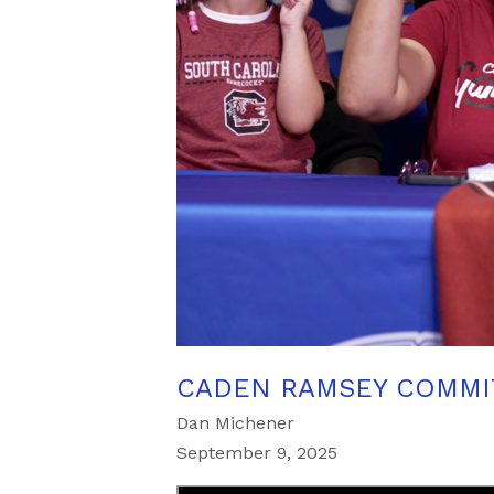
CADEN RAMSEY COMMI
Dan Michener
September 9, 2025