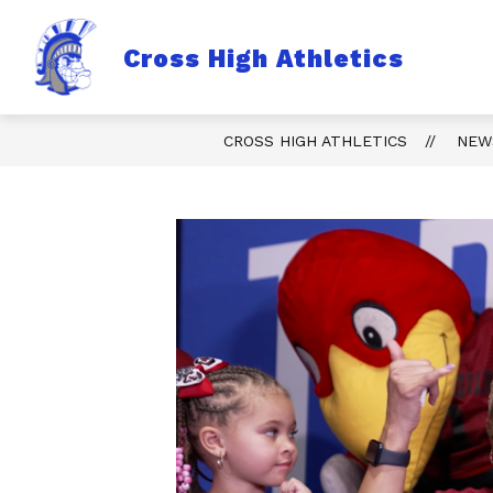
Skip
to
content
Sho
Cross High Athletics
TICKETS
FALL
sub
for
Fall
CROSS HIGH ATHLETICS
NEW