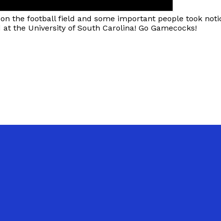
n the football field and some important people took notic
d at the University of South Carolina! Go Gamecocks!