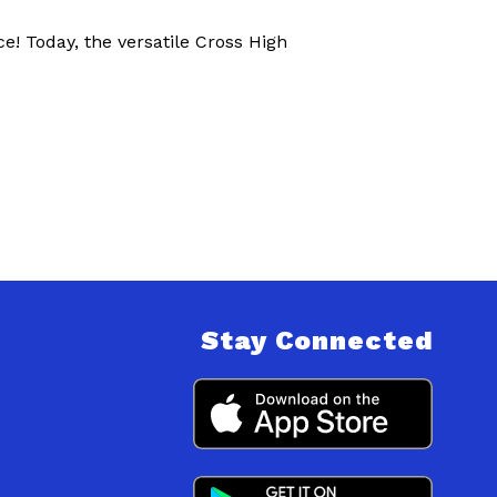
e! Today, the versatile Cross High
Stay Connected