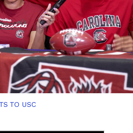
TS TO USC