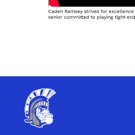
Caden Ramsey strives for excellence o
senior committed to playing tight en